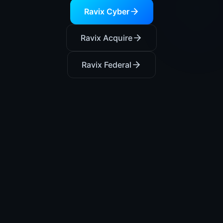
Ravix Cyber
Ravix Acquire
Ravix Federal