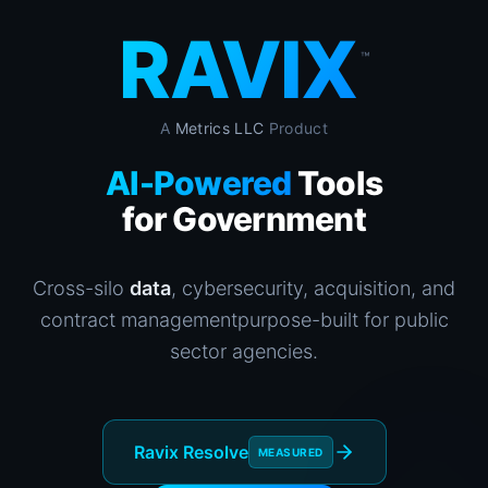
RAVIX
™
A
Metrics LLC
Product
AI-Powered
Tools
for Government
Cross-silo
data
, cybersecurity, acquisition, and
contract management
purpose-built for public
sector agencies.
Ravix Resolve
MEASURED