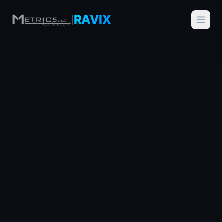
RAVIX
|